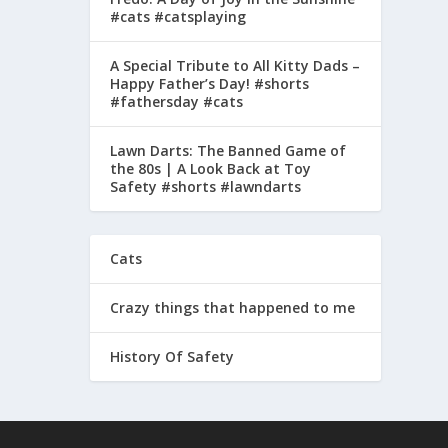
#cats #catsplaying
A Special Tribute to All Kitty Dads –
Happy Father’s Day! #shorts
#fathersday #cats
Lawn Darts: The Banned Game of
the 80s | A Look Back at Toy
Safety #shorts #lawndarts
Cats
Crazy things that happened to me
History Of Safety