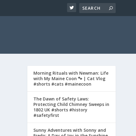
Morning Rituals with Newman: Life
with My Maine Coon 🐾 | Cat Vlog
#shorts #cats #mainecoon
The Dawn of Safety Laws:
Protecting Child Chimney Sweeps in
1802 UK #shorts #history
#safetyfirst
Sunny Adventures with Sonny and
Fredo: A Day of Joy in the Sunshine