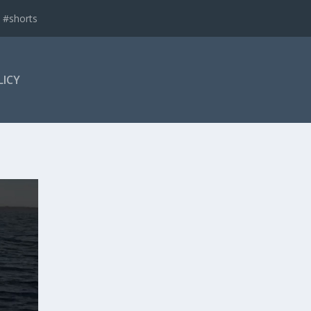
 #shorts
LICY