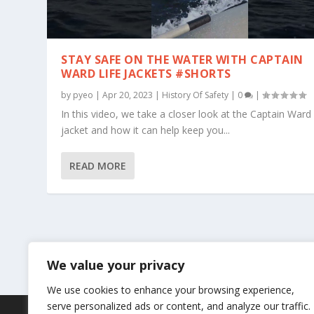
STAY SAFE ON THE WATER WITH CAPTAIN
WARD LIFE JACKETS #SHORTS
by
pyeo
|
Apr 20, 2023
|
History Of Safety
|
0
|
In this video, we take a closer look at the Captain Ward 
jacket and how it can help keep you...
READ MORE
We value your privacy
We use cookies to enhance your browsing experience,
serve personalized ads or content, and analyze our traffic.