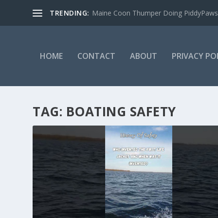
TRENDING:
Maine Coon Thumper Doing PiddyPaws
HOME
CONTACT
ABOUT
PRIVACY PO
TAG:
BOATING SAFETY