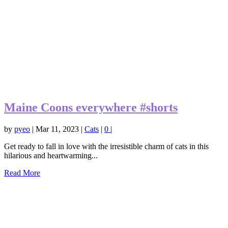
Maine Coons everywhere #shorts
by
pyeo
|
Mar 11, 2023
|
Cats
|
0
|
Get ready to fall in love with the irresistible charm of cats in this
hilarious and heartwarming...
Read More