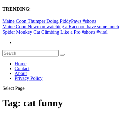
TRENDING:
Maine Coon Thumper Doing PiddyPaws #shorts
Maine Coon Newman watching a Raccoon have some lunch
Spider Monkey Cat Climbing Like a Pro #shorts #viral
Home
Contact
About
Privacy Policy
Select Page
Tag:
cat funny