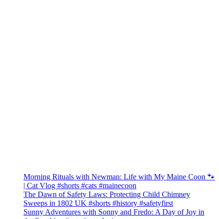
Morning Rituals with Newman: Life with My Maine Coon 🐾
| Cat Vlog #shorts #cats #mainecoon
The Dawn of Safety Laws: Protecting Child Chimney
Sweeps in 1802 UK #shorts #history #safetyfirst
Sunny Adventures with Sonny and Fredo: A Day of Joy in