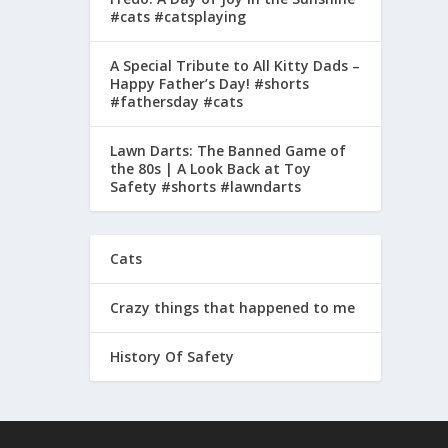
#cats #catsplaying
A Special Tribute to All Kitty Dads –
Happy Father’s Day! #shorts
#fathersday #cats
Lawn Darts: The Banned Game of
the 80s | A Look Back at Toy
Safety #shorts #lawndarts
Cats
Crazy things that happened to me
History Of Safety