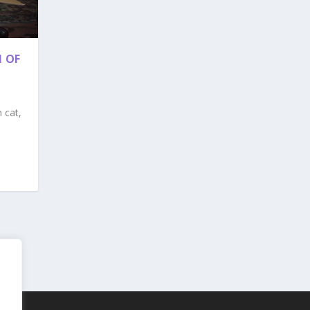
 OF
 cat,