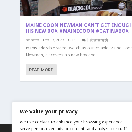
MAINE COON NEWMAN CAN’T GET ENOUGH
HIS NEW BOX #MAINECOON #CATINABOX
by
pyeo
|
Feb 13, 2023
|
Cats
|
1
|
In this adorable video, watch as our lovable Maine Coon
Newman, discovers his new box and...
READ MORE
We value your privacy
We use cookies to enhance your browsing experience,
serve personalized ads or content, and analyze our traffic.