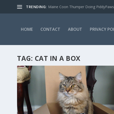
TRENDING:
Maine Coon Thumper Doing PiddyPaws
HOME
CONTACT
ABOUT
PRIVACY PO
TAG:
CAT IN A BOX