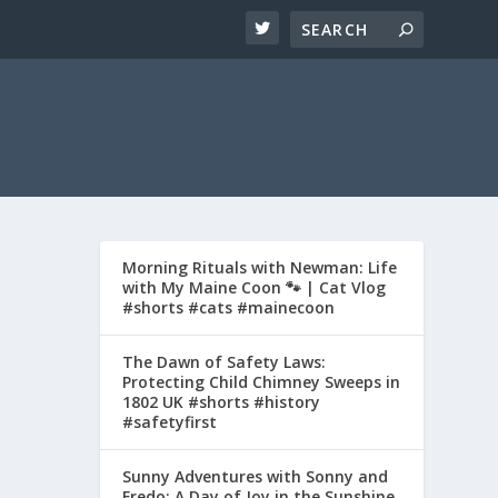
Morning Rituals with Newman: Life
with My Maine Coon 🐾 | Cat Vlog
#shorts #cats #mainecoon
The Dawn of Safety Laws:
Protecting Child Chimney Sweeps in
1802 UK #shorts #history
#safetyfirst
Sunny Adventures with Sonny and
Fredo: A Day of Joy in the Sunshine