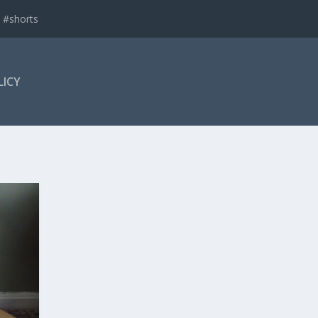
 #shorts
LICY