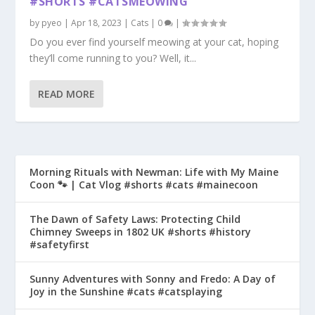
#SHORTS #CATSMEOWING
by
pyeo
|
Apr 18, 2023
|
Cats
|
0
|
Do you ever find yourself meowing at your cat, hoping
they’ll come running to you? Well, it...
READ MORE
Morning Rituals with Newman: Life with My Maine
Coon 🐾 | Cat Vlog #shorts #cats #mainecoon
The Dawn of Safety Laws: Protecting Child
Chimney Sweeps in 1802 UK #shorts #history
#safetyfirst
Sunny Adventures with Sonny and Fredo: A Day of
Joy in the Sunshine #cats #catsplaying