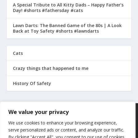
A Special Tribute to All Kitty Dads – Happy Father’s
Day! #shorts #fathersday #cats
Lawn Darts: The Banned Game of the 80s | A Look
Back at Toy Safety #shorts #lawndarts
Cats
Crazy things that happened to me
History Of Safety
We value your privacy
We use cookies to enhance your browsing experience,
serve personalized ads or content, and analyze our traffic.
By clicking "Accept All", you consent to our use of cookies.