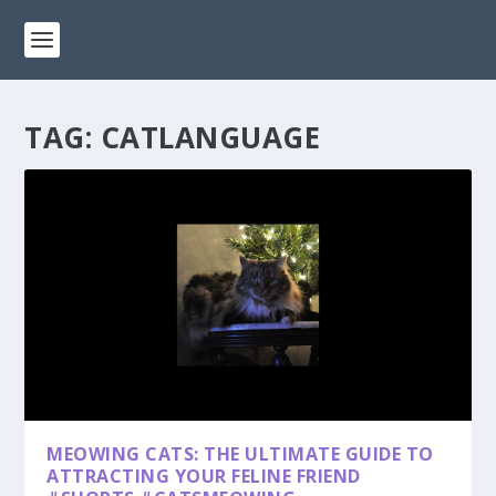
TAG:
CATLANGUAGE
MEOWING CATS: THE ULTIMATE GUIDE TO
ATTRACTING YOUR FELINE FRIEND