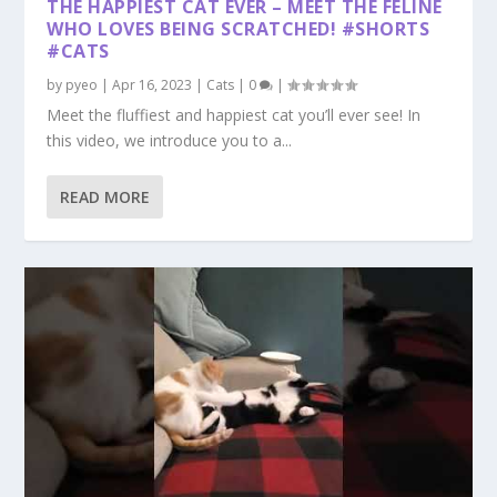
THE HAPPIEST CAT EVER – MEET THE FELINE
WHO LOVES BEING SCRATCHED! #SHORTS
#CATS
by
pyeo
|
Apr 16, 2023
|
Cats
|
0
|
Meet the fluffiest and happiest cat you’ll ever see! In
this video, we introduce you to a...
READ MORE