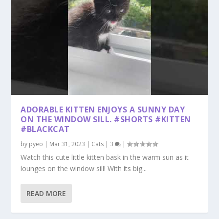
ADORABLE KITTEN ENJOYS A SUNNY DAY
ON THE WINDOW SILL. #SHORTS #KITTEN
#BLACKCAT
by
pyeo
|
Mar 31, 2023
|
Cats
|
3
|
Watch this cute little kitten bask in the warm sun as it
lounges on the window sill! With its big...
READ MORE