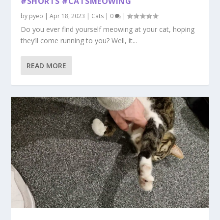
#SHORTS #CATSMEOWING
by
pyeo
|
Apr 18, 2023
|
Cats
|
0
|
Do you ever find yourself meowing at your cat, hoping
they’ll come running to you? Well, it...
READ MORE