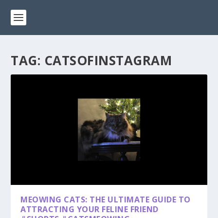
TAG:
CATSOFINSTAGRAM
MEOWING CATS: THE ULTIMATE GUIDE TO
ATTRACTING YOUR FELINE FRIEND