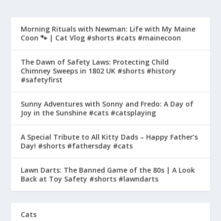
Morning Rituals with Newman: Life with My Maine
Coon 🐾 | Cat Vlog #shorts #cats #mainecoon
The Dawn of Safety Laws: Protecting Child
Chimney Sweeps in 1802 UK #shorts #history
#safetyfirst
Sunny Adventures with Sonny and Fredo: A Day of
Joy in the Sunshine #cats #catsplaying
A Special Tribute to All Kitty Dads – Happy Father’s
Day! #shorts #fathersday #cats
Lawn Darts: The Banned Game of the 80s | A Look
Back at Toy Safety #shorts #lawndarts
Cats