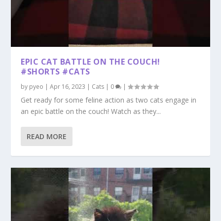
EPIC CAT BATTLE ON THE COUCH!
#SHORTS #CATS
by
pyeo
|
Apr 16, 2023
|
Cats
|
0
|
Get ready for some feline action as two cats engage in
an epic battle on the couch! Watch as they...
READ MORE