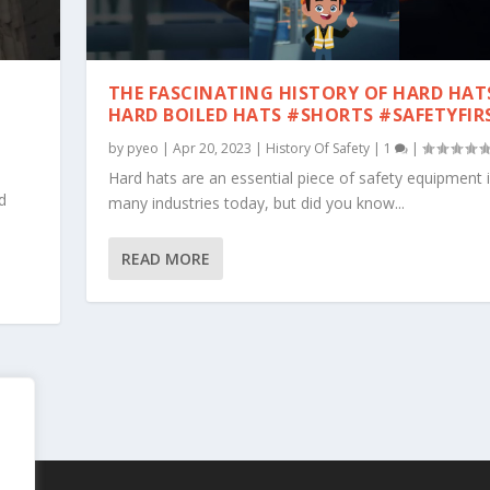
THE FASCINATING HISTORY OF HARD HAT
S
HARD BOILED HATS #SHORTS #SAFETYFIR
by
pyeo
|
Apr 20, 2023
|
History Of Safety
|
1
|
Hard hats are an essential piece of safety equipment 
d
many industries today, but did you know...
READ MORE