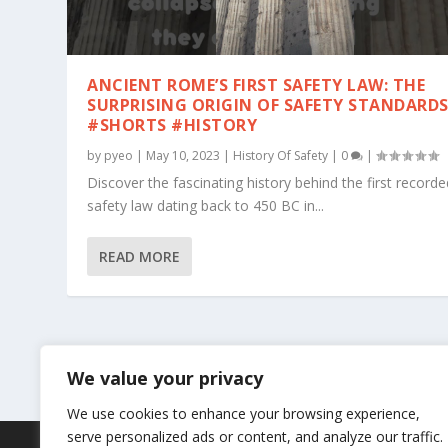
ANCIENT ROME’S FIRST SAFETY LAW: THE
SURPRISING ORIGIN OF SAFETY STANDARD
#SHORTS #HISTORY
by
pyeo
|
May 10, 2023
|
History Of Safety
|
0
|
Discover the fascinating history behind the first recorde
safety law dating back to 450 BC in...
READ MORE
We value your privacy
We use cookies to enhance your browsing experience,
serve personalized ads or content, and analyze our traffic.