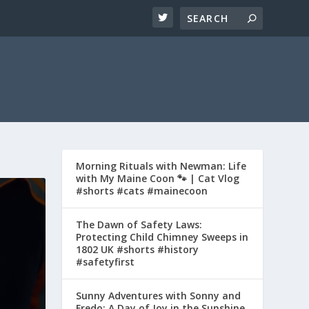
Morning Rituals with Newman: Life
with My Maine Coon 🐾 | Cat Vlog
#shorts #cats #mainecoon
The Dawn of Safety Laws:
Protecting Child Chimney Sweeps in
1802 UK #shorts #history
#safetyfirst
Sunny Adventures with Sonny and
Fredo: A Day of Joy in the Sunshine