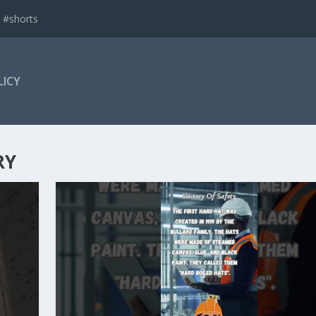
 #shorts
LICY
RY