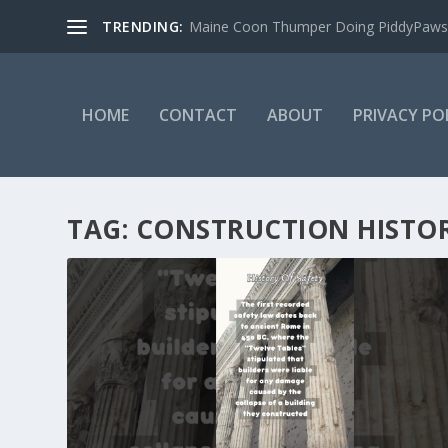
TRENDING:
Maine Coon Thumper Doing PiddyPaws
HOME
CONTACT
ABOUT
PRIVACY PO
TAG:
CONSTRUCTION HISTO