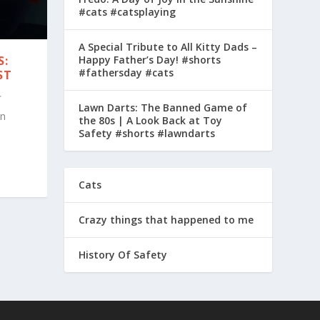
#cats #catsplaying
A Special Tribute to All Kitty Dads –
Happy Father’s Day! #shorts
S:
#fathersday #cats
ST
Lawn Darts: The Banned Game of
in
the 80s | A Look Back at Toy
Safety #shorts #lawndarts
Cats
Crazy things that happened to me
History Of Safety