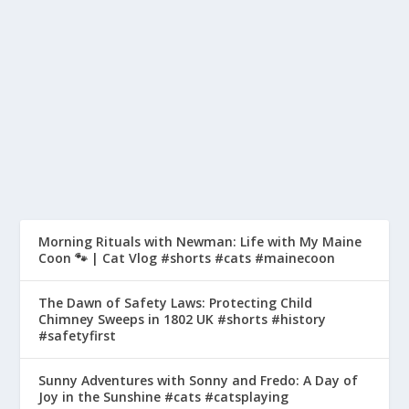
AMUSEMENT PARK #SHORTS
#ACTIONPARK
by
pyeo
|
May 9, 2023
|
History Of Safety
|
0
|
In this video, we delve into the history of Action Park,
the infamous water and amusement park...
READ MORE
Morning Rituals with Newman: Life with My Maine
Coon 🐾 | Cat Vlog #shorts #cats #mainecoon
The Dawn of Safety Laws: Protecting Child
Chimney Sweeps in 1802 UK #shorts #history
#safetyfirst
Sunny Adventures with Sonny and Fredo: A Day of
Joy in the Sunshine #cats #catsplaying