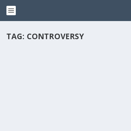
TAG:
CONTROVERSY
CONTROVERSIAL HISTORY OF ACTION
PARK: THE WORLD’S MOST DANGEROUS