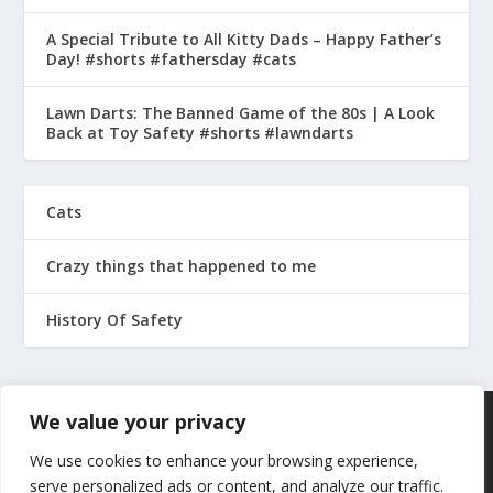
A Special Tribute to All Kitty Dads – Happy Father’s
Day! #shorts #fathersday #cats
Lawn Darts: The Banned Game of the 80s | A Look
Back at Toy Safety #shorts #lawndarts
Cats
Crazy things that happened to me
History Of Safety
We value your privacy
We use cookies to enhance your browsing experience,
serve personalized ads or content, and analyze our traffic.