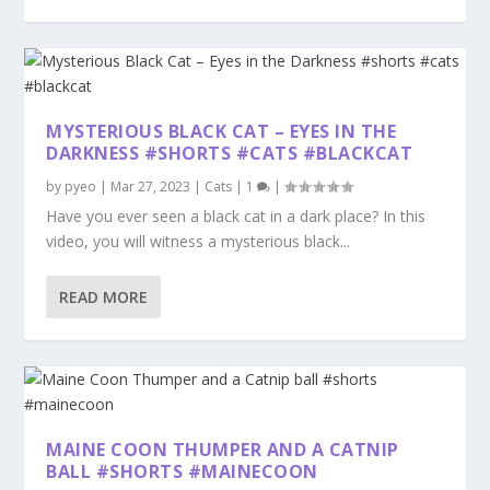
MYSTERIOUS BLACK CAT – EYES IN THE
DARKNESS #SHORTS #CATS #BLACKCAT
by
pyeo
|
Mar 27, 2023
|
Cats
|
1
|
Have you ever seen a black cat in a dark place? In this
video, you will witness a mysterious black...
READ MORE
MAINE COON THUMPER AND A CATNIP
BALL #SHORTS #MAINECOON