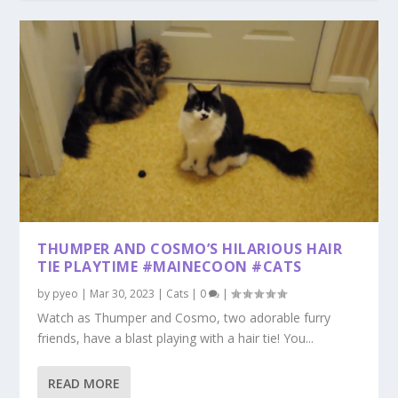
THUMPER AND COSMO’S HILARIOUS HAIR
TIE PLAYTIME #MAINECOON #CATS
by
pyeo
|
Mar 30, 2023
|
Cats
|
0
|
Watch as Thumper and Cosmo, two adorable furry
friends, have a blast playing with a hair tie! You...
READ MORE