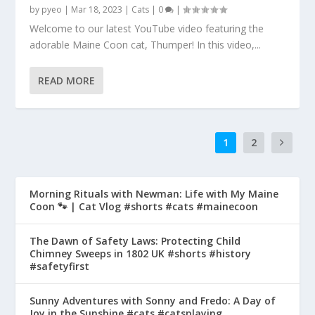
by
pyeo
|
Mar 18, 2023
|
Cats
|
0
|
Welcome to our latest YouTube video featuring the
adorable Maine Coon cat, Thumper! In this video,...
READ MORE
1
2
Morning Rituals with Newman: Life with My Maine
Coon 🐾 | Cat Vlog #shorts #cats #mainecoon
The Dawn of Safety Laws: Protecting Child
Chimney Sweeps in 1802 UK #shorts #history
#safetyfirst
Sunny Adventures with Sonny and Fredo: A Day of
Joy in the Sunshine #cats #catsplaying