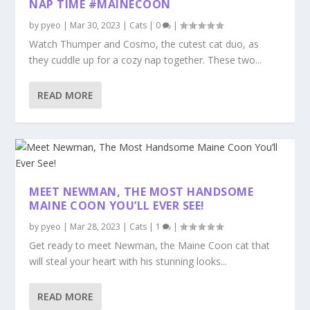
NAP TIME #MAINECOON
by
pyeo
|
Mar 30, 2023
|
Cats
|
0
|
Watch Thumper and Cosmo, the cutest cat duo, as
they cuddle up for a cozy nap together. These two...
READ MORE
MEET NEWMAN, THE MOST HANDSOME
MAINE COON YOU’LL EVER SEE!
by
pyeo
|
Mar 28, 2023
|
Cats
|
1
|
Get ready to meet Newman, the Maine Coon cat that
will steal your heart with his stunning looks...
READ MORE