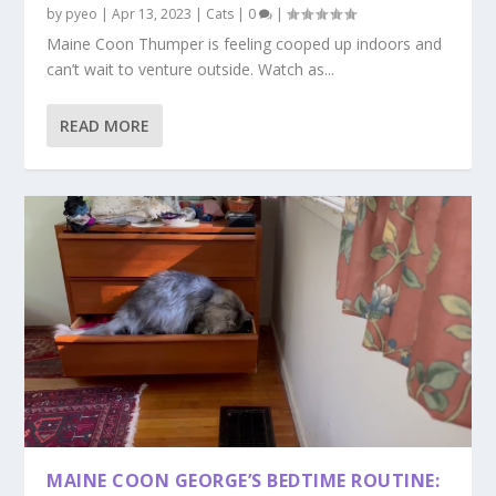
by
pyeo
|
Apr 13, 2023
|
Cats
|
0
|
Maine Coon Thumper is feeling cooped up indoors and
can’t wait to venture outside. Watch as...
READ MORE
MAINE COON GEORGE’S BEDTIME ROUTINE: