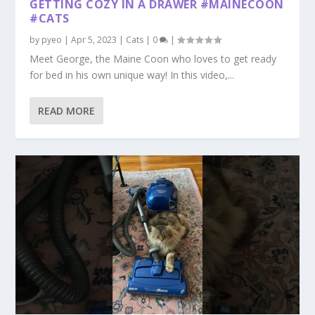
GETTING COZY IN A DRAWER #MAINECOON
#CATS
by
pyeo
|
Apr 5, 2023
|
Cats
|
0
|
Meet George, the Maine Coon who loves to get ready
for bed in his own unique way! In this video,...
READ MORE