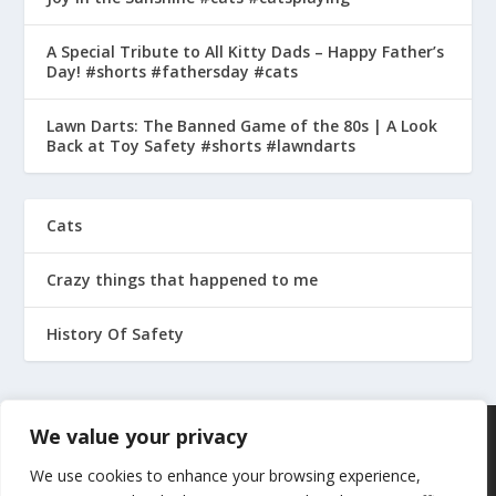
A Special Tribute to All Kitty Dads – Happy Father’s
Day! #shorts #fathersday #cats
Lawn Darts: The Banned Game of the 80s | A Look
Back at Toy Safety #shorts #lawndarts
Cats
Crazy things that happened to me
History Of Safety
We value your privacy
We use cookies to enhance your browsing experience,