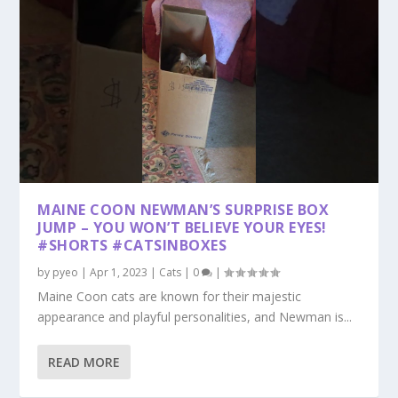
MAINE COON NEWMAN’S SURPRISE BOX
JUMP – YOU WON’T BELIEVE YOUR EYES!
#SHORTS #CATSINBOXES
by
pyeo
|
Apr 1, 2023
|
Cats
|
0
|
Maine Coon cats are known for their majestic
appearance and playful personalities, and Newman is...
READ MORE