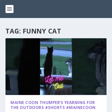
TAG:
FUNNY CAT
MAINE COON THUMPER’S YEARNING FOR
THE OUTDOORS #SHORTS #MAINECOON