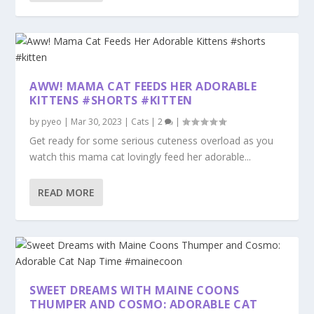
AWW! MAMA CAT FEEDS HER ADORABLE
KITTENS #SHORTS #KITTEN
by
pyeo
|
Mar 30, 2023
|
Cats
|
2
|
Get ready for some serious cuteness overload as you
watch this mama cat lovingly feed her adorable...
READ MORE
SWEET DREAMS WITH MAINE COONS
THUMPER AND COSMO: ADORABLE CAT