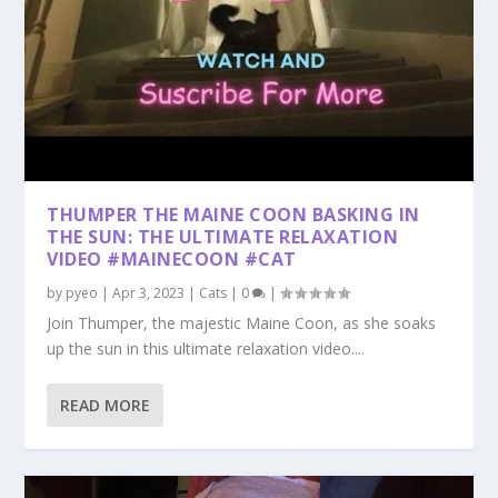
THUMPER THE MAINE COON BASKING IN
THE SUN: THE ULTIMATE RELAXATION
VIDEO #MAINECOON #CAT
by
pyeo
|
Apr 3, 2023
|
Cats
|
0
|
Join Thumper, the majestic Maine Coon, as she soaks
up the sun in this ultimate relaxation video....
READ MORE