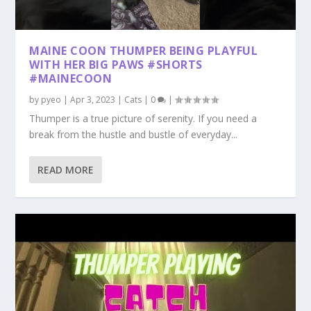
MAINE COON THUMPER BEING PLAYFUL
WITH HER BIG PAWS #SHORTS
#MAINECOON
by
pyeo
|
Apr 3, 2023
|
Cats
|
0
|
Thumper is a true picture of serenity. If you need a
break from the hustle and bustle of everyday...
READ MORE