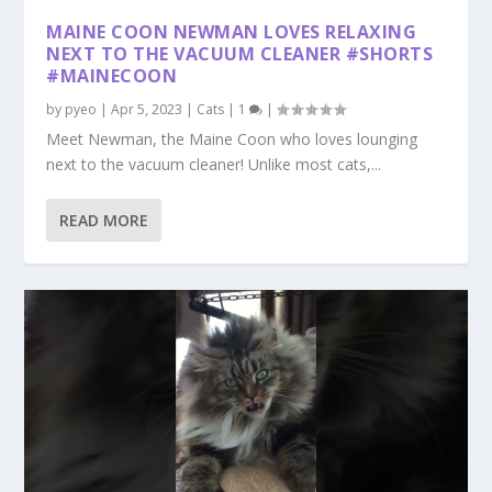
MAINE COON NEWMAN LOVES RELAXING
NEXT TO THE VACUUM CLEANER #SHORTS
#MAINECOON
by
pyeo
|
Apr 5, 2023
|
Cats
|
1
|
Meet Newman, the Maine Coon who loves lounging
next to the vacuum cleaner! Unlike most cats,...
READ MORE