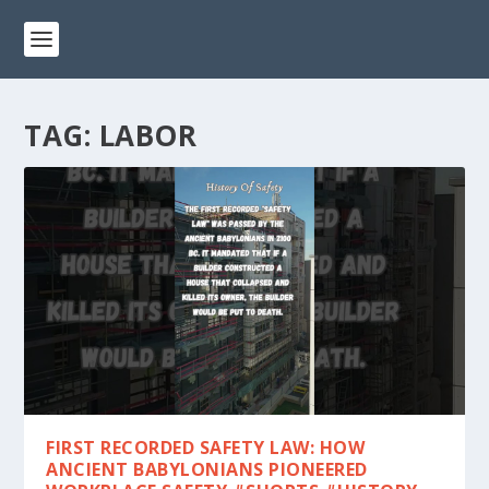
TAG:
LABOR
FIRST RECORDED SAFETY LAW: HOW
ANCIENT BABYLONIANS PIONEERED