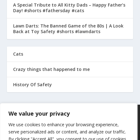
A Special Tribute to All Kitty Dads – Happy Father’s
Day! #shorts #fathersday #cats
Lawn Darts: The Banned Game of the 80s | A Look
Back at Toy Safety #shorts #lawndarts
Cats
Crazy things that happened to me
History Of Safety
We value your privacy
We use cookies to enhance your browsing experience,
serve personalized ads or content, and analyze our traffic.
By clicking "Accept All", you consent to our use of cookies.