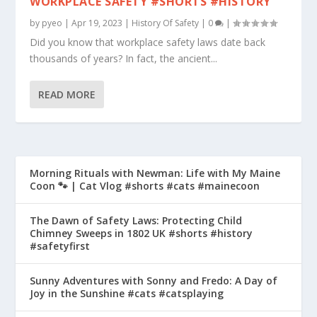
WORKPLACE SAFETY #SHORTS #HISTORY
by
pyeo
|
Apr 19, 2023
|
History Of Safety
|
0
|
Did you know that workplace safety laws date back
thousands of years? In fact, the ancient...
READ MORE
Morning Rituals with Newman: Life with My Maine
Coon 🐾 | Cat Vlog #shorts #cats #mainecoon
The Dawn of Safety Laws: Protecting Child
Chimney Sweeps in 1802 UK #shorts #history
#safetyfirst
Sunny Adventures with Sonny and Fredo: A Day of
Joy in the Sunshine #cats #catsplaying