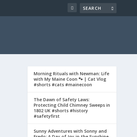
Morning Rituals with Newman: Life
with My Maine Coon 🐾 | Cat Vlog
#shorts #cats #mainecoon
The Dawn of Safety Laws:
Protecting Child Chimney Sweeps in
1802 UK #shorts #history
#safetyfirst
Sunny Adventures with Sonny and
Fredo: A Day of Joy in the Sunshine