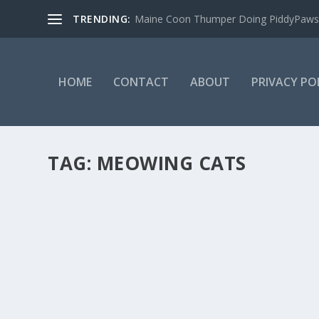
TRENDING:
Maine Coon Thumper Doing PiddyPaws
HOME
CONTACT
ABOUT
PRIVACY PO
TAG:
MEOWING CATS