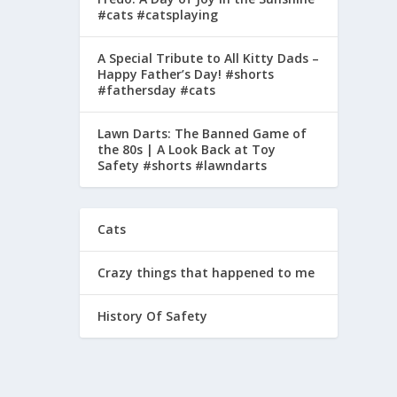
#cats #catsplaying
A Special Tribute to All Kitty Dads –
Happy Father’s Day! #shorts
#fathersday #cats
Lawn Darts: The Banned Game of
the 80s | A Look Back at Toy
Safety #shorts #lawndarts
Cats
Crazy things that happened to me
History Of Safety