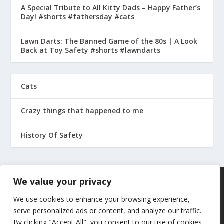
A Special Tribute to All Kitty Dads – Happy Father’s
Day! #shorts #fathersday #cats
Lawn Darts: The Banned Game of the 80s | A Look
Back at Toy Safety #shorts #lawndarts
Cats
Crazy things that happened to me
History Of Safety
We value your privacy
We use cookies to enhance your browsing experience,
serve personalized ads or content, and analyze our traffic.
By clicking "Accept All", you consent to our use of cookies.