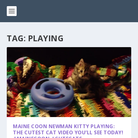
TAG:
PLAYING
MAINE COON NEWMAN KITTY PLAYING:
THE CUTEST CAT VIDEO YOU’LL SEE TODAY!