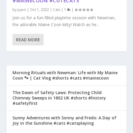
#MAINECOON #CUTECATS
by
pyeo
|
Oct 1, 2022
|
Cats
|
1
|
Join us for a fun-filled playtime session with Newman,
the adorable Maine Coon kitty! Watch as he...
READ MORE
Morning Rituals with Newman: Life with My Maine
Coon 🐾 | Cat Vlog #shorts #cats #mainecoon
The Dawn of Safety Laws: Protecting Child
Chimney Sweeps in 1802 UK #shorts #history
#safetyfirst
Sunny Adventures with Sonny and Fredo: A Day of
Joy in the Sunshine #cats #catsplaying