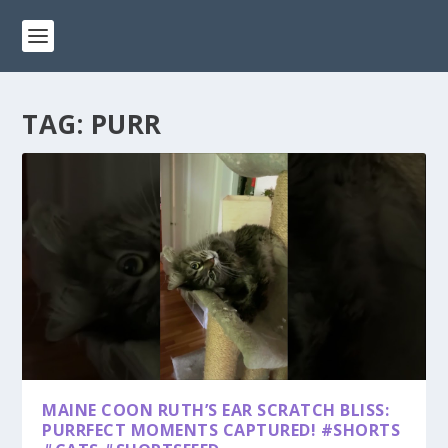
TAG:
PURR
MAINE COON RUTH’S EAR SCRATCH BLISS:
PURRFECT MOMENTS CAPTURED! #SHORTS