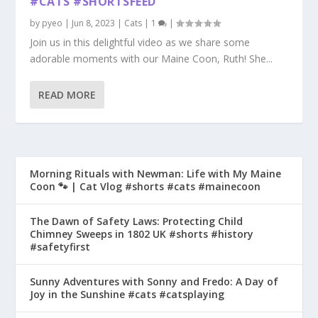
#CATS #SHORTSFEED
by
pyeo
|
Jun 8, 2023
|
Cats
|
1
|
Join us in this delightful video as we share some
adorable moments with our Maine Coon, Ruth! She...
READ MORE
Morning Rituals with Newman: Life with My Maine
Coon 🐾 | Cat Vlog #shorts #cats #mainecoon
The Dawn of Safety Laws: Protecting Child
Chimney Sweeps in 1802 UK #shorts #history
#safetyfirst
Sunny Adventures with Sonny and Fredo: A Day of
Joy in the Sunshine #cats #catsplaying