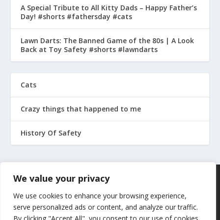
A Special Tribute to All Kitty Dads – Happy Father’s
Day! #shorts #fathersday #cats
Lawn Darts: The Banned Game of the 80s | A Look
Back at Toy Safety #shorts #lawndarts
Cats
Crazy things that happened to me
History Of Safety
We value your privacy
We use cookies to enhance your browsing experience,
serve personalized ads or content, and analyze our traffic.
By clicking "Accept All", you consent to our use of cookies.