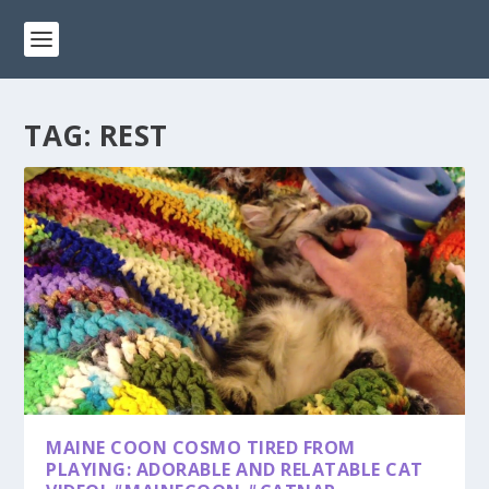
TAG:
REST
MAINE COON COSMO TIRED FROM
PLAYING: ADORABLE AND RELATABLE CAT