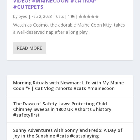
VIDEO! #MAINECOON #CATNAP
#CUTEPETS
by
pyeo
|
Feb 2, 2023
|
Cats
|
1
|
Watch as Cosmo, the adorable Maine Coon kitty, takes
a well-deserved nap after a long play...
READ MORE
Morning Rituals with Newman: Life with My Maine
Coon 🐾 | Cat Vlog #shorts #cats #mainecoon
The Dawn of Safety Laws: Protecting Child
Chimney Sweeps in 1802 UK #shorts #history
#safetyfirst
Sunny Adventures with Sonny and Fredo: A Day of
Joy in the Sunshine #cats #catsplaying