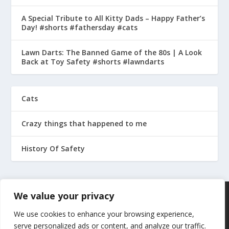
A Special Tribute to All Kitty Dads – Happy Father’s
Day! #shorts #fathersday #cats
Lawn Darts: The Banned Game of the 80s | A Look
Back at Toy Safety #shorts #lawndarts
Cats
Crazy things that happened to me
History Of Safety
We value your privacy
We use cookies to enhance your browsing experience,
serve personalized ads or content, and analyze our traffic.