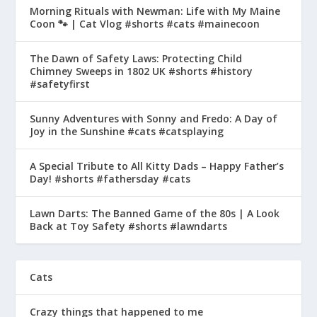
Morning Rituals with Newman: Life with My Maine
Coon 🐾 | Cat Vlog #shorts #cats #mainecoon
The Dawn of Safety Laws: Protecting Child
Chimney Sweeps in 1802 UK #shorts #history
#safetyfirst
Sunny Adventures with Sonny and Fredo: A Day of
Joy in the Sunshine #cats #catsplaying
A Special Tribute to All Kitty Dads – Happy Father’s
Day! #shorts #fathersday #cats
Lawn Darts: The Banned Game of the 80s | A Look
Back at Toy Safety #shorts #lawndarts
Cats
Crazy things that happened to me