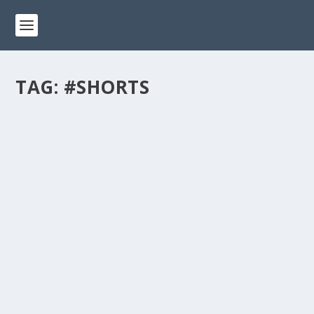
TAG:
#SHORTS
A SPECIAL TRIBUTE TO ALL KITTY DADS –
HAPPY FATHER’S DAY! #SHORTS