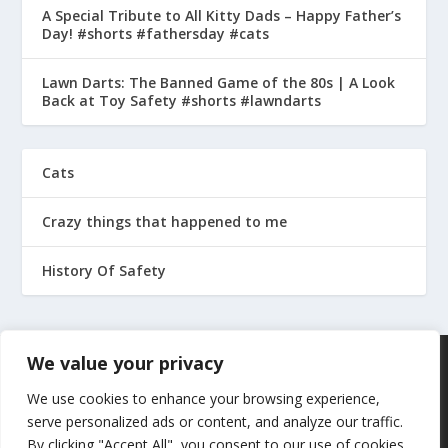
A Special Tribute to All Kitty Dads – Happy Father’s
Day! #shorts #fathersday #cats
Lawn Darts: The Banned Game of the 80s | A Look
Back at Toy Safety #shorts #lawndarts
Cats
Crazy things that happened to me
History Of Safety
We value your privacy
We use cookies to enhance your browsing experience,
serve personalized ads or content, and analyze our traffic.
By clicking "Accept All", you consent to our use of cookies.