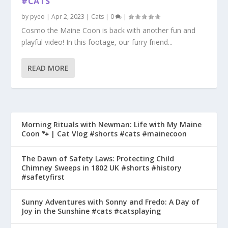
#CATS
by
pyeo
|
Apr 2, 2023
|
Cats
|
0
|
Cosmo the Maine Coon is back with another fun and
playful video! In this footage, our furry friend...
READ MORE
Morning Rituals with Newman: Life with My Maine
Coon 🐾 | Cat Vlog #shorts #cats #mainecoon
The Dawn of Safety Laws: Protecting Child
Chimney Sweeps in 1802 UK #shorts #history
#safetyfirst
Sunny Adventures with Sonny and Fredo: A Day of
Joy in the Sunshine #cats #catsplaying