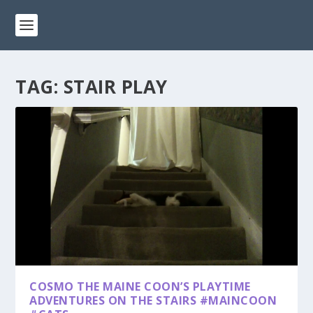
TAG:
STAIR PLAY
COSMO THE MAINE COON’S PLAYTIME
ADVENTURES ON THE STAIRS #MAINCOON