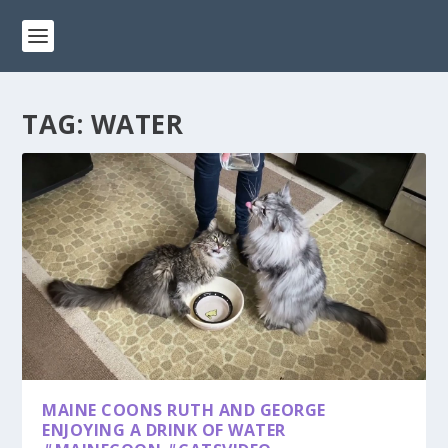
TAG:
WATER
MAINE COONS RUTH AND GEORGE
ENJOYING A DRINK OF WATER