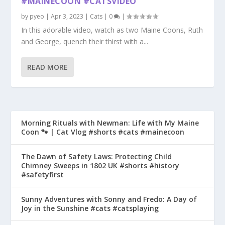
#MAINECOON #CATSVIDEO
by
pyeo
|
Apr 3, 2023
|
Cats
|
0
|
In this adorable video, watch as two Maine Coons, Ruth
and George, quench their thirst with a...
READ MORE
Morning Rituals with Newman: Life with My Maine
Coon 🐾 | Cat Vlog #shorts #cats #mainecoon
The Dawn of Safety Laws: Protecting Child
Chimney Sweeps in 1802 UK #shorts #history
#safetyfirst
Sunny Adventures with Sonny and Fredo: A Day of
Joy in the Sunshine #cats #catsplaying