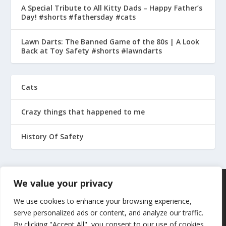
A Special Tribute to All Kitty Dads – Happy Father’s
Day! #shorts #fathersday #cats
Lawn Darts: The Banned Game of the 80s | A Look
Back at Toy Safety #shorts #lawndarts
Cats
Crazy things that happened to me
History Of Safety
We value your privacy
We use cookies to enhance your browsing experience,
serve personalized ads or content, and analyze our traffic.
By clicking "Accept All", you consent to our use of cookies.