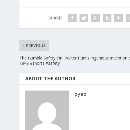
SHARE:
PREVIOUS
The Humble Safety Pin: Walter Hunt’s Ingenious Invention 
1849 #shorts #safety
ABOUT THE AUTHOR
pyeo