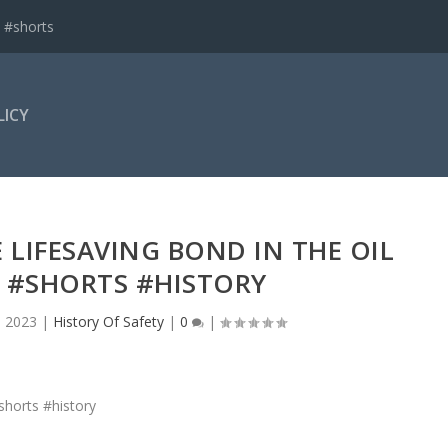
 #shorts
LICY
 LIFESAVING BOND IN THE OIL
 #SHORTS #HISTORY
, 2023
|
History Of Safety
|
0
|