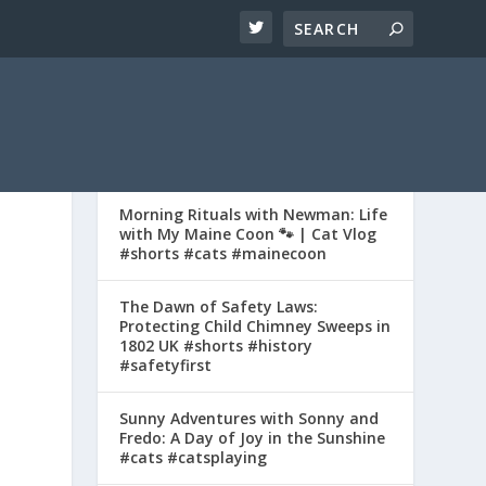
Morning Rituals with Newman: Life
with My Maine Coon 🐾 | Cat Vlog
#shorts #cats #mainecoon
The Dawn of Safety Laws:
Protecting Child Chimney Sweeps in
1802 UK #shorts #history
#safetyfirst
Sunny Adventures with Sonny and
Fredo: A Day of Joy in the Sunshine
#cats #catsplaying