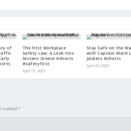
ory of
The First Workplace
Stay Safe on the Wa
raffic
Safety Law: A Look into
with Captain Ward L
Early
Ancient Greece #shorts
Jackets #shorts
horts
#safetyfirst
April 20, 2023
April 17, 2023
are marked
*