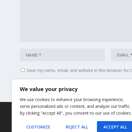
Save my name, email, and website in this browser for 
We value your privacy
We use cookies to enhance your browsing experience,
serve personalized ads or content, and analyze our traffic.
By clicking "Accept All", you consent to our use of cookies.
CUSTOMIZE
REJECT ALL
ACCEPT ALL