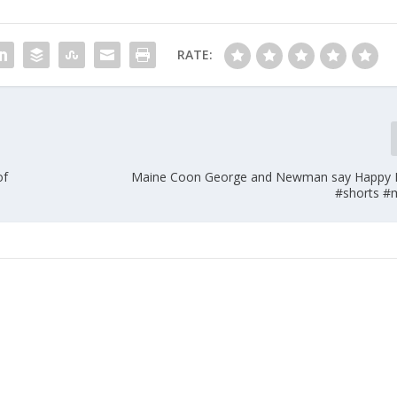
RATE:
of
Maine Coon George and Newman say Happy
#shorts #