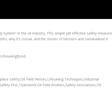
 System” in the oil industry. This simple yet effective safety measur
rks, why it’s crucial, and the stories of heroism and camaraderie it
#LifesavingBond
ace Safety,Oil Field Heroes,Lifesaving Techniques,Industrial
,Safety First,Teamwork,Oil Field Workers,Safety Innovations,Oil