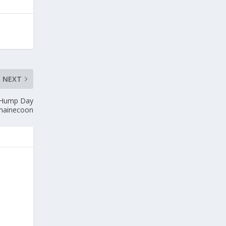
NEXT
 Hump Day
mainecoon