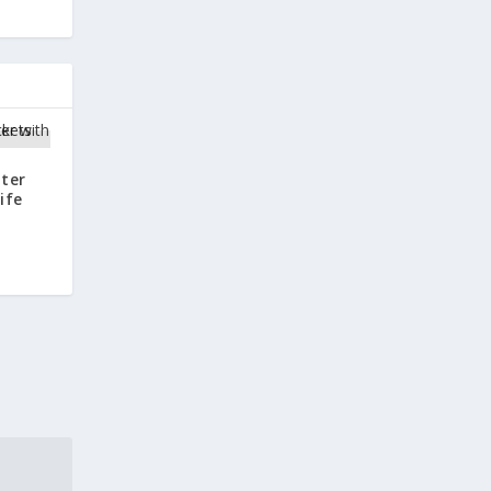
ter
ife