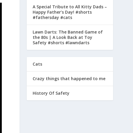
A Special Tribute to All Kitty Dads –
Happy Father’s Day! #shorts
#fathersday #cats
Lawn Darts: The Banned Game of
the 80s | A Look Back at Toy
Safety #shorts #lawndarts
Cats
Crazy things that happened to me
History Of Safety