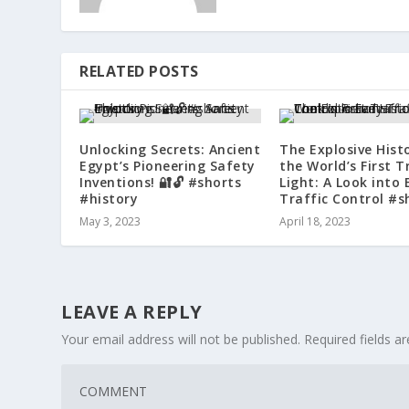
RELATED POSTS
Unlocking Secrets: Ancient
The Explosive Hist
Egypt’s Pioneering Safety
the World’s First T
Inventions! 🔐🔓 #shorts
Light: A Look into 
#history
Traffic Control #s
May 3, 2023
April 18, 2023
LEAVE A REPLY
Your email address will not be published.
Required fields 