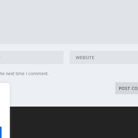
the next time I comment.