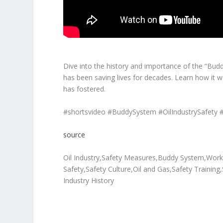
Dive into the history and importance of the “Buddy
has been saving lives for decades. Learn how it wo
has fostered.
#shortsvideo #BuddySystem #OilIndustrySafety 
source
Oil Industry,Safety Measures,Buddy System,Workpl
Safety,Safety Culture,Oil and Gas,Safety Training
Industry History