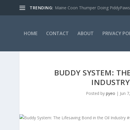
TRENDING:
Maine Coon Thumper Doing PiddyPaws
HOME
CONTACT
ABOUT
PRIVACY PO
BUDDY SYSTEM: THE
INDUSTRY
Posted by
pyeo
|
Jun 7