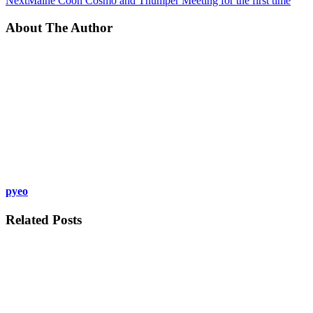
Next
Maine Coon Cosmo and Thumper Meeting for the first time
About The Author
pyeo
Related Posts