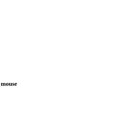
 mouse