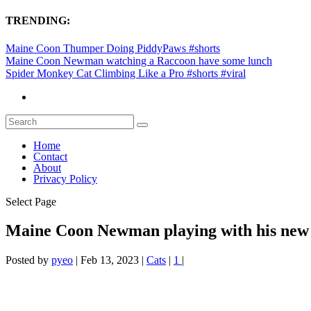
TRENDING:
Maine Coon Thumper Doing PiddyPaws #shorts
Maine Coon Newman watching a Raccoon have some lunch
Spider Monkey Cat Climbing Like a Pro #shorts #viral
Home
Contact
About
Privacy Policy
Select Page
Maine Coon Newman playing with his new
Posted by
pyeo
|
Feb 13, 2023
|
Cats
|
1
|