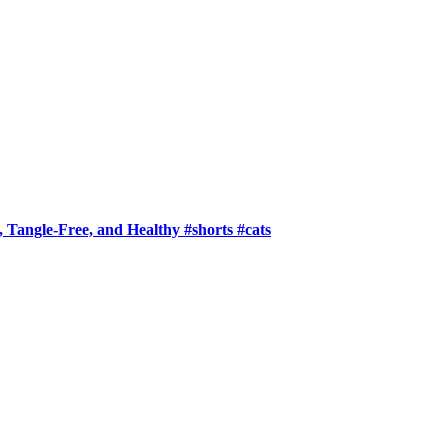
 Tangle-Free, and Healthy #shorts #cats