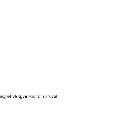
s,pet vlog,videos for cats,cat