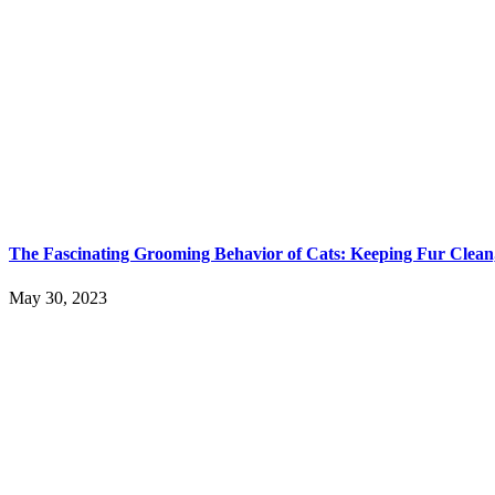
The Fascinating Grooming Behavior of Cats: Keeping Fur Clean,
May 30, 2023