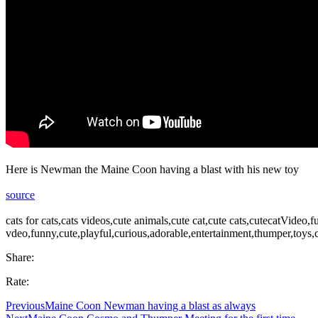
Here is Newman the Maine Coon having a blast with his new toy
source
cats for cats,cats videos,cute animals,cute cat,cute cats,cutecatVideo
vdeo,funny,cute,playful,curious,adorable,entertainment,thumper,toys,
Share:
Rate:
Previous
Maine Coon Newman having a blast as always