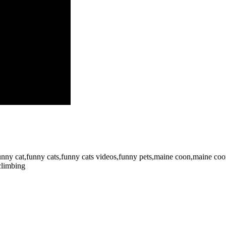
,funny cat,funny cats,funny cats videos,funny pets,maine coon,maine coon
climbing