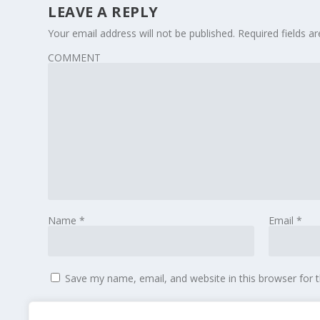
LEAVE A REPLY
Your email address will not be published.
Required fields 
COMMENT
Name
*
Email
*
Save my name, email, and website in this browser for 