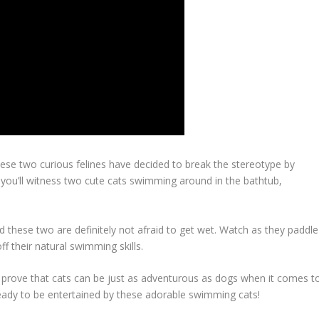
hese two curious felines have decided to break the stereotype by
o, you’ll witness two cute cats swimming around in the bathtub,
d these two are definitely not afraid to get wet. Watch as they paddle
f their natural swimming skills.
d prove that cats can be just as adventurous as dogs when it comes t
eady to be entertained by these adorable swimming cats!