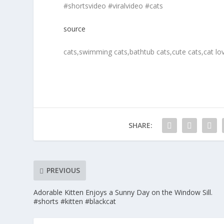
#shortsvideo #viralvideo #cats
source
cats,swimming cats,bathtub cats,cute cats,cat lov
SHARE:
PREVIOUS
Adorable Kitten Enjoys a Sunny Day on the Window Sill.
#shorts #kitten #blackcat