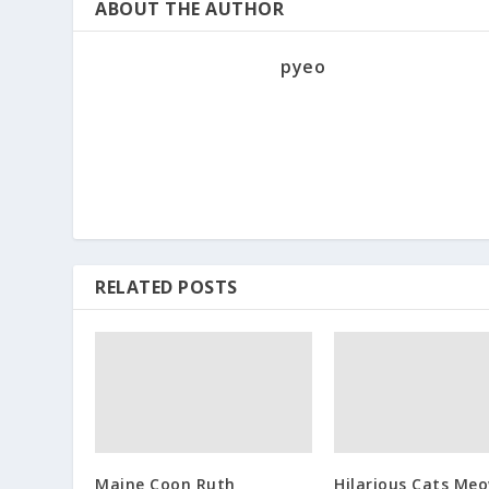
ABOUT THE AUTHOR
pyeo
RELATED POSTS
Maine Coon Ruth
Hilarious Cats Me