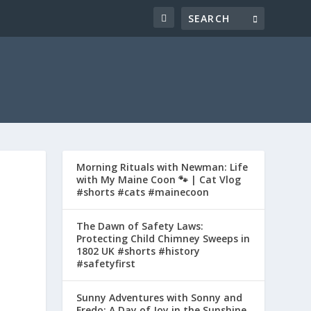
Morning Rituals with Newman: Life
with My Maine Coon 🐾 | Cat Vlog
#shorts #cats #mainecoon
The Dawn of Safety Laws:
Protecting Child Chimney Sweeps in
1802 UK #shorts #history
#safetyfirst
Sunny Adventures with Sonny and
Fredo: A Day of Joy in the Sunshine