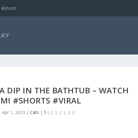
 #shorts
LICY
 A DIP IN THE BATHTUB – WATCH
M! #SHORTS #VIRAL
|
Apr 1, 2023
|
Cats
|
1
|