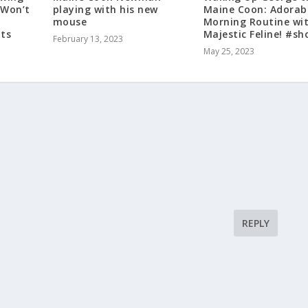
 Won’t
playing with his new
Maine Coon: Adorab
mouse
Morning Routine wi
ts
Majestic Feline! #sh
February 13, 2023
May 25, 2023
REPLY