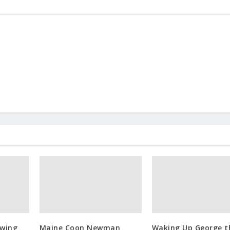
owing
Maine Coon Newman
Waking Up George t