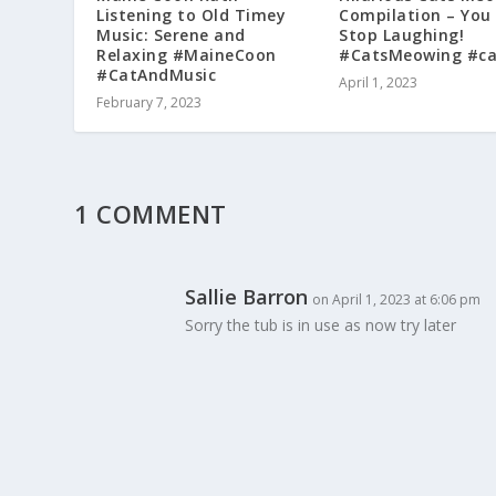
Listening to Old Timey
Compilation – You
Music: Serene and
Stop Laughing!
Relaxing #MaineCoon
#CatsMeowing #ca
#CatAndMusic
April 1, 2023
February 7, 2023
1 COMMENT
Sallie Barron
on April 1, 2023 at 6:06 pm
Sorry the tub is in use as now try later