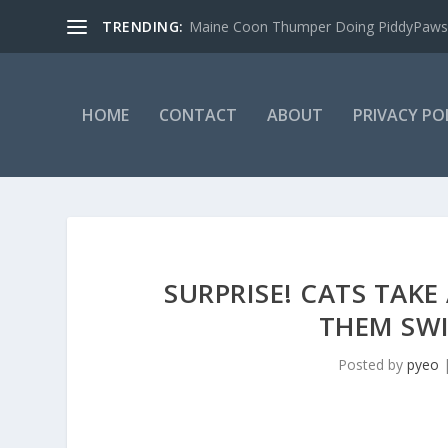
TRENDING:
Maine Coon Thumper Doing PiddyPaws
HOME
CONTACT
ABOUT
PRIVACY PO
SURPRISE! CATS TAKE
THEM SWI
Posted by
pyeo