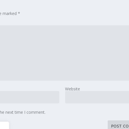
are marked
*
Website
the next time I comment.