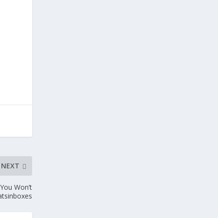
NEXT
 You Won’t
atsinboxes