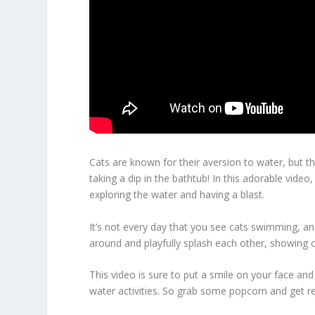
Cats are known for their aversion to water, but t
taking a dip in the bathtub! In this adorable vide
exploring the water and having a blast.
It’s not every day that you see cats swimming, an
around and playfully splash each other, showing of
This video is sure to put a smile on your face an
water activities. So grab some popcorn and get r