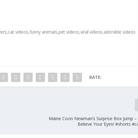
ers,cat videos,funny animals,pet videos,viral videos,adorable videos
RATE:
Maine Coon Newman’s Surprise Box Jump –
Believe Your Eyes! #shorts #c