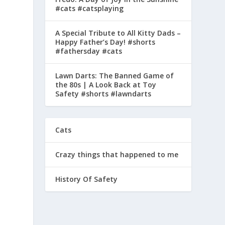
#cats #catsplaying
A Special Tribute to All Kitty Dads –
Happy Father’s Day! #shorts
#fathersday #cats
Lawn Darts: The Banned Game of
the 80s | A Look Back at Toy
Safety #shorts #lawndarts
Cats
Crazy things that happened to me
History Of Safety